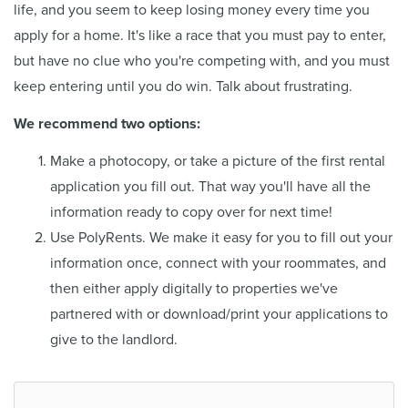
life, and you seem to keep losing money every time you
apply for a home. It's like a race that you must pay to enter,
but have no clue who you're competing with, and you must
keep entering until you do win. Talk about frustrating.
We recommend two options:
Make a photocopy, or take a picture of the first rental
application you fill out. That way you'll have all the
information ready to copy over for next time!
Use PolyRents. We make it easy for you to fill out your
information once, connect with your roommates, and
then either apply digitally to properties we've
partnered with or download/print your applications to
give to the landlord.