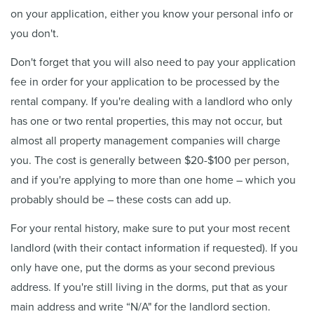
on your application, either you know your personal info or
you don't.
Don't forget that you will also need to pay your application
fee in order for your application to be processed by the
rental company. If you're dealing with a landlord who only
has one or two rental properties, this may not occur, but
almost all property management companies will charge
you. The cost is generally between $20-$100 per person,
and if you're applying to more than one home – which you
probably should be – these costs can add up.
For your rental history, make sure to put your most recent
landlord (with their contact information if requested). If you
only have one, put the dorms as your second previous
address. If you're still living in the dorms, put that as your
main address and write “N/A" for the landlord section.