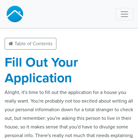
Table of Contents
Fill Out Your
Application
Alright, it's time to fill out the application for a house you
really want. You're probably not too excited about writing all
your personal information down for a total stranger to check
out, but remember: you're asking this person to live in their
house, so it makes sense that you'd have to divulge some
personal info. There's really not much that needs explaining