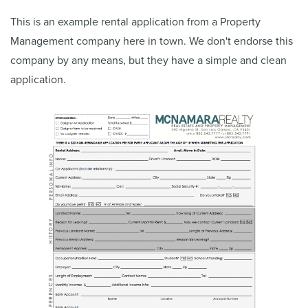
This is an example rental application from a Property
Management company here in town. We don't endorse this
company by any means, but they have a simple and clean
application.