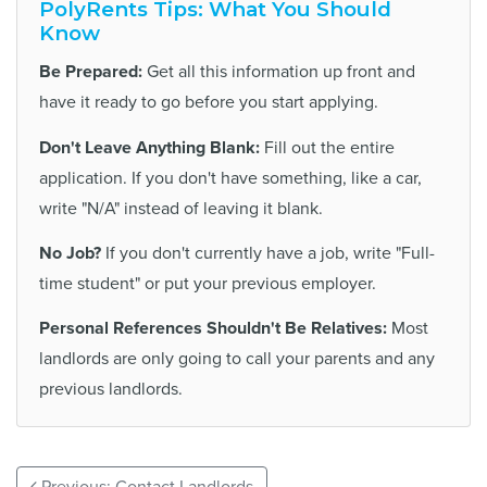
PolyRents Tips: What You Should
Know
Be Prepared:
Get all this information up front and
have it ready to go before you start applying.
Don't Leave Anything Blank:
Fill out the entire
application. If you don't have something, like a car,
write "N/A" instead of leaving it blank.
No Job?
If you don't currently have a job, write "Full-
time student" or put your previous employer.
Personal References Shouldn't Be Relatives:
Most
landlords are only going to call your parents and any
previous landlords.