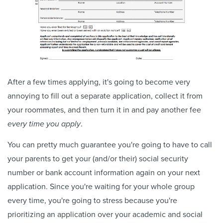
After a few times applying, it's going to become very
annoying to fill out a separate application, collect it from
your roommates, and then turn it in and pay another fee
every time you apply
.
You can pretty much guarantee you're going to have to call
your parents to get your (and/or their) social security
number or bank account information again on your next
application. Since you're waiting for your whole group
every time, you're going to stress because you're
prioritizing an application over your academic and social