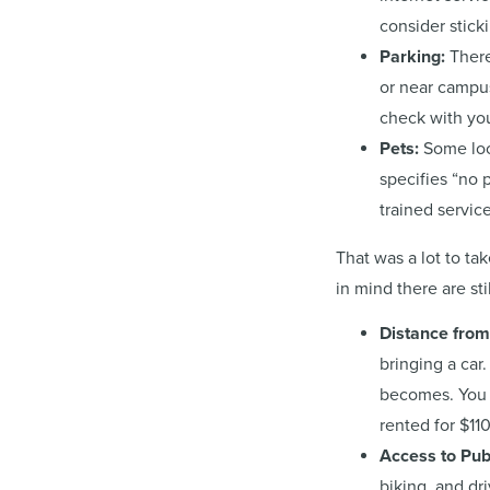
consider sticki
Parking:
There
or near campus
check with your
Pets:
Some loca
specifies “no 
trained service
That was a lot to t
in mind there are sti
Distance fro
bringing a car
becomes. You 
rented for $11
Access to Pub
biking, and dr