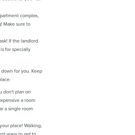
 apartment complex,
g! Make sure to
sk! If the landlord
s for specially
n down for you. Keep
place:
u don't plan on
 expensive a room
r a single room
your place! Walking,
est ways to get to