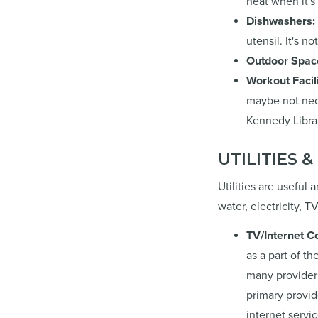
heat when it's
Dishwashers:
utensil. It's n
Outdoor Spac
Workout Facil
maybe not nece
Kennedy Librar
UTILITIES 
Utilities are useful
water, electricity, 
TV/Internet C
as a part of th
many providers
primary provid
internet servi