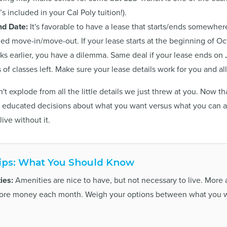
s included in your Cal Poly tuition!).
nd Date:
It's favorable to have a lease that starts/ends somewher
hed move-in/move-out. If your lease starts at the beginning of O
ks earlier, you have a dilemma. Same deal if your lease ends on 
s of classes left. Make sure your lease details work for you and a
't explode from all the little details we just threw at you. Now 
educated decisions about what you want versus what you can af
live without it.
ips: What You Should Know
ies:
Amenities are nice to have, but not necessary to live. More
more money each month. Weigh your options between what you 