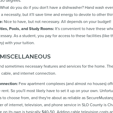
 30 degrees.
What do you do if you don't have a dishwasher? Hand wash ever
ot a necessity, but it'll save time and energy to devote to other thi
e:
Nice to have, but not necessary. All depends on your budget!
ities, Pools, and Study Rooms:
It's convenient to have these whe
ssary. As a student, you pay for access to these facilities (like
y) with your tuition.
& MISCELLANEOUS
 and sometimes necessary features and services for the home. The
TV cable, and internet connection.
onnection:
Few apartment complexes (and almost no houses) offer
e rent. So you'll most likely have to set it up on your own. Unfortu
 to choose from, and they're about as reliable as SecureMustan
er of internet, television, and phone service in SLO County is Cha
ce on its own is typically $40-50. Adding cable television costs a