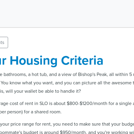
ts
r Housing Criteria
 bathrooms, a hot tub, and a view of Bishop's Peak, all within 5
 You know what you want, and you can picture all the awesome 
s, will your wallet be able to handle it?
erage cost of rent in SLO is about $800-$1200/month for a single
r person) for a shared room.
 your price range for rent, you need to make sure that your budget
 roommate's budget is around $950/month, and you're working w