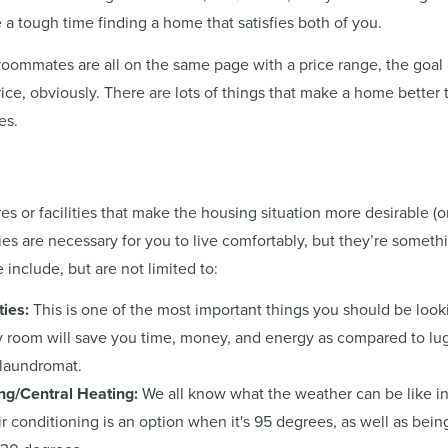
 a tough time finding a home that satisfies both of you.
ommates are all on the same page with a price range, the goal i
ice, obviously. There are lots of things that make a home better 
es.
es or facilities that make the housing situation more desirable (o
ties are necessary for you to live comfortably, but they’re somethi
 include, but are not limited to:
ties:
This is one of the most important things you should be look
y room will save you time, money, and energy as compared to lug
 laundromat.
ing/Central Heating:
We all know what the weather can be like in 
ir conditioning is an option when it's 95 degrees, as well as bein