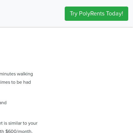
Try PolyRents Today!
 minutes walking
times to be had
 and
 is similar to your
ith $600/month,