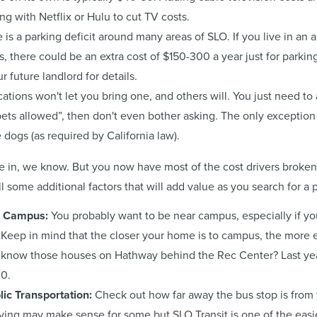
ng with Netflix or Hulu to cut TV costs.
 is a parking deficit around many areas of SLO. If you live in an
, there could be an extra cost of $150-300 a year just for parkin
 future landlord for details.
tions won't let you bring one, and others will. You just need to a
pets allowed”, then don't even bother asking. The only exception i
 dogs (as required by California law).
ake in, we know. But you now have most of the cost drivers broke
ll some additional factors that will add value as you search for a 
m Campus:
You probably want to be near campus, especially if yo
. Keep in mind that the closer your home is to campus, the more
know those houses on Hathway behind the Rec Center? Last yea
00.
lic Transportation:
Check out how far away the bus stop is from 
iving may make sense for some but SLO Transit is one of the easi