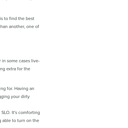
s to find the best
than another, one of
r in some cases live-
ng extra for the
ing for. Having an
ging your dirty
SLO. It's comforting
g able to turn on the