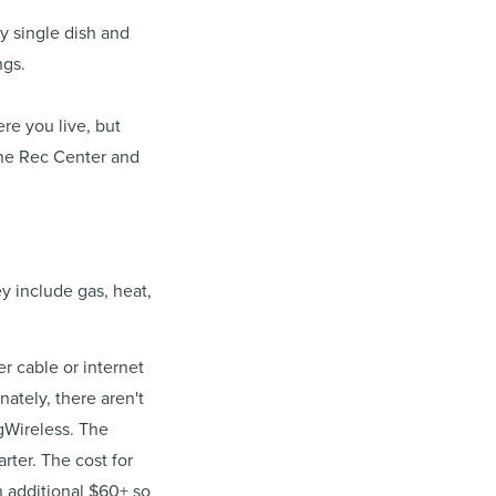
y single dish and
ngs.
re you live, but
 the Rec Center and
y include gas, heat,
 cable or internet
nately, there aren't
gWireless. The
rter. The cost for
n additional $60+ so