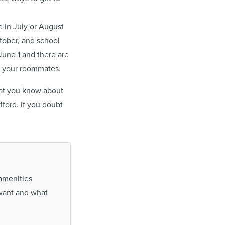
e in July or August
ctober, and school
June 1 and there are
ll your roommates.
that you know about
ford. If you doubt
 amenities
want and what