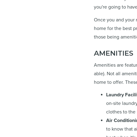
you're going to have
Once you and your ro
home for the best pr
those being ameniti
AMENITIES
Amenities are featur
able). Not all ameni
home to offer. These
Laundry Facili
on-site laundr
clothes to the
Air Condition
to know that a