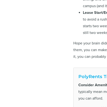
campus (and it’
Lease Start/E
to avoid a rus
starts two wee
still two week
Hope your brain didn
them, you can make 
it, you can probably 
PolyRents T
Consider Amenit
typically mean 
you can afford.