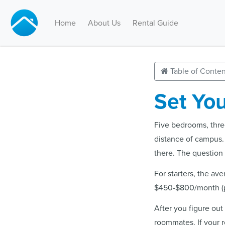
Home
About Us
Rental Guide
Table of Conten
Set You
Five bedrooms, three
distance of campus.
there. The question i
For starters, the av
$450-$800/month (pe
After you figure out
roommates. If your